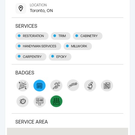
LOCATION
Toronto, ON
SERVICES
RESTORATION
TRIM
CABINETRY
HANDYMAN SERVICES
MILLWORK
CARPENTRY
EPOXY
BADGES
SERVICE AREA