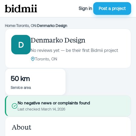
Sign in
Post a project
Home
›
Toronto, ON
›
Denmarko Design
Denmarko Design
D
No reviews yet — be their first Bidmii project
Toronto, ON
50 km
Service area
No negative news or complaints found
Last checked:
March 14, 2026
About