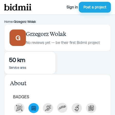
Sign in
Post a project
Home
›
Grzegorz Wolak
Grzegorz Wolak
G
No reviews yet — be their first Bidmii project
50 km
Service area
About
BADGES