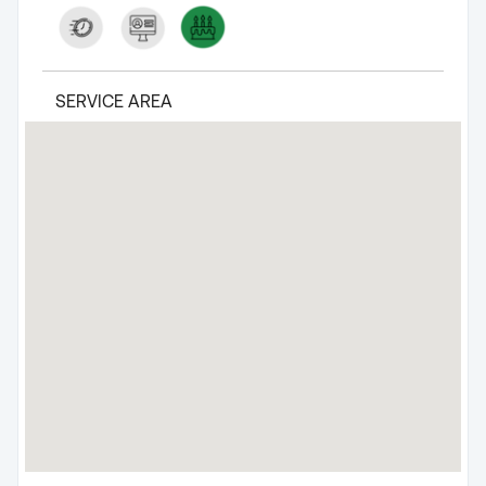
SERVICE AREA