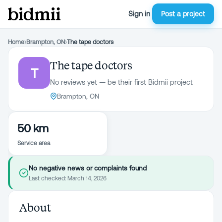
Sign in
Post a project
Home
›
Brampton, ON
›
The tape doctors
The tape doctors
T
No reviews yet — be their first Bidmii project
Brampton, ON
50 km
Service area
No negative news or complaints found
Last checked:
March 14, 2026
About