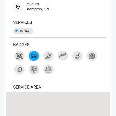
LOCATION
Brampton, ON
SERVICES
TAPING
BADGES
SERVICE AREA