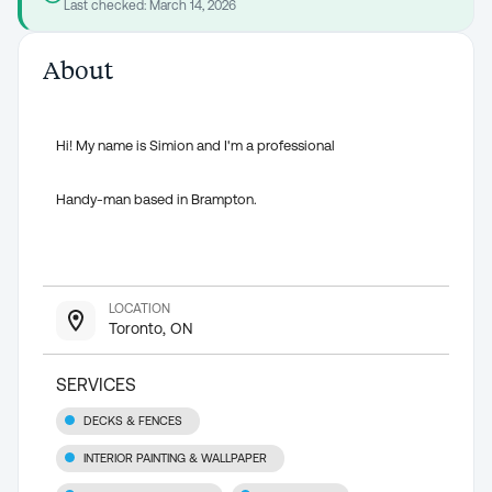
Last checked:
March 14, 2026
About
Hi! My name is Simion and I'm a professional
Handy-man based in Brampton.
LOCATION
Toronto, ON
SERVICES
DECKS & FENCES
INTERIOR PAINTING & WALLPAPER