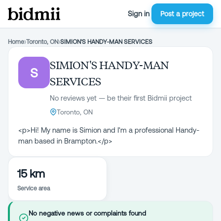
Sign in
Post a project
Home
›
Toronto, ON
›
SIMION'S HANDY-MAN SERVICES
SIMION'S HANDY-MAN
S
SERVICES
No reviews yet — be their first Bidmii project
Toronto, ON
<p>Hi! My name is Simion and I'm a professional Handy-
man based in Brampton.</p>
15 km
Service area
No negative news or complaints found