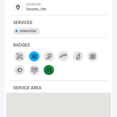
LOCATION
Toronto, ON
SERVICES
DEMOLITION
BADGES
SERVICE AREA