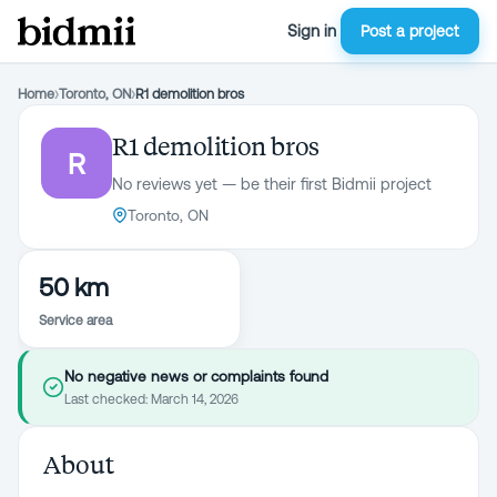
Sign in
Post a project
Home
›
Toronto, ON
›
R1 demolition bros
R1 demolition bros
R
No reviews yet — be their first Bidmii project
Toronto, ON
50 km
Service area
No negative news or complaints found
Last checked:
March 14, 2026
About