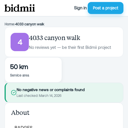
Sign in
Post a project
Home
›
4033 canyon walk
4033 canyon walk
4
No reviews yet — be their first Bidmii project
50 km
Service area
No negative news or complaints found
Last checked:
March 14, 2026
About
BADGES