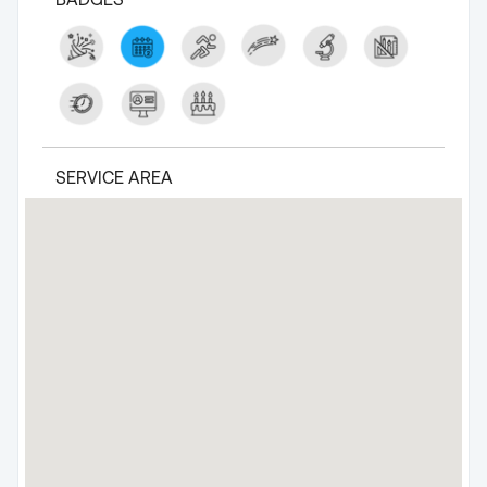
SERVICE AREA