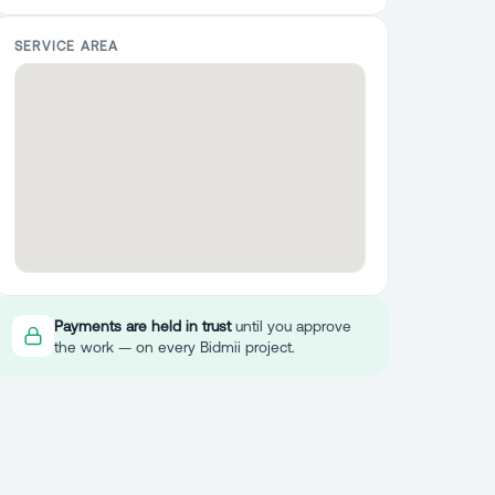
SERVICE AREA
Payments are held in trust
until you approve
the work — on every Bidmii project.