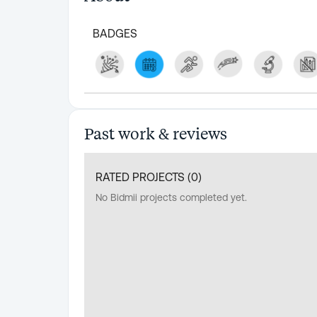
BADGES
Past work & reviews
RATED PROJECTS (
0
)
No Bidmii projects completed yet.