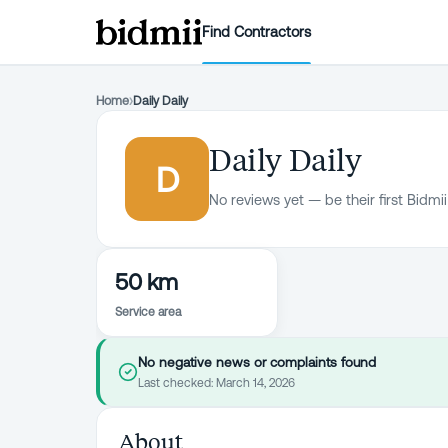
Find Contractors
Home
›
Daily Daily
Daily Daily
D
No reviews yet — be their first Bidmii
50 km
Service area
No negative news or complaints found
Last checked:
March 14, 2026
About