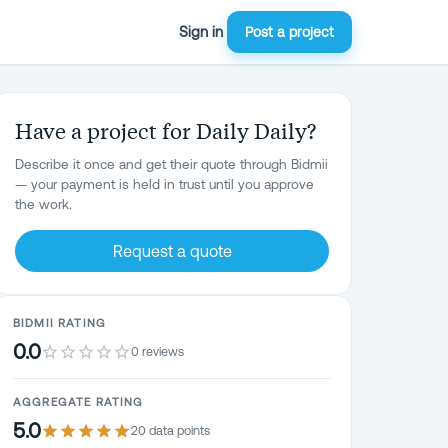
Sign in
Post a project
Have a project for Daily Daily?
Describe it once and get their quote through Bidmii
— your payment is held in trust until you approve
the work.
Request a quote
BIDMII RATING
0.0
0 reviews
AGGREGATE RATING
5.0
20
data point
s