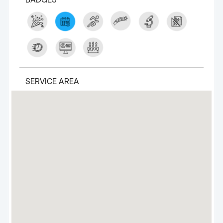
SERVICE AREA