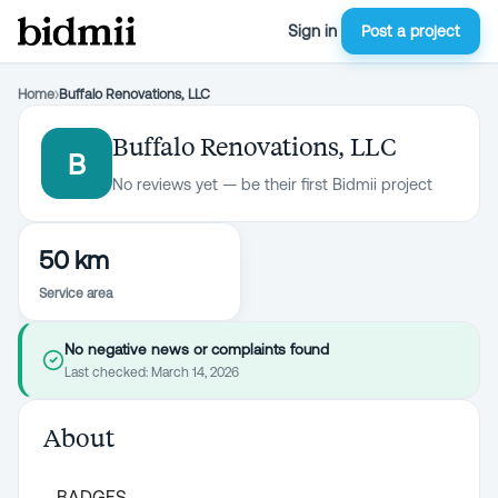
Sign in
Post a project
Home
›
Buffalo Renovations, LLC
Buffalo Renovations, LLC
B
No reviews yet — be their first Bidmii project
50 km
Service area
No negative news or complaints found
Last checked:
March 14, 2026
About
BADGES