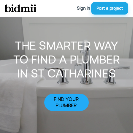
Sign in
Post a project