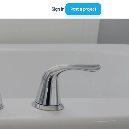
Sign in
Post a project