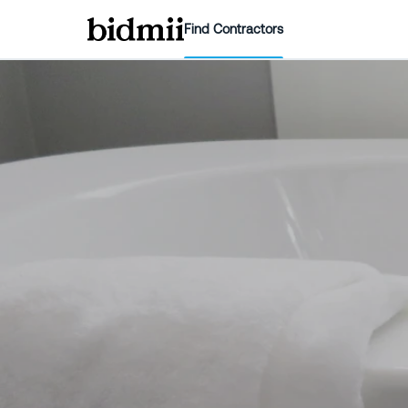
Find Contractors