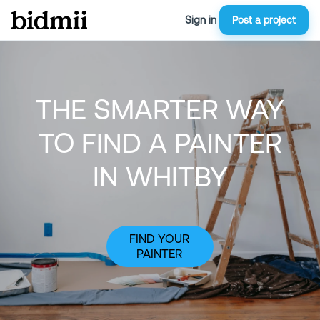
Sign in
Post a project