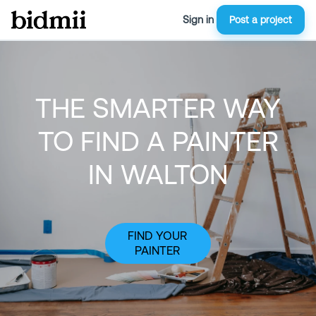
Sign in
Post a project