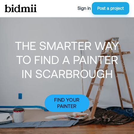
Sign in
Post a project