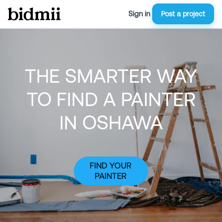
Sign in
Post a project