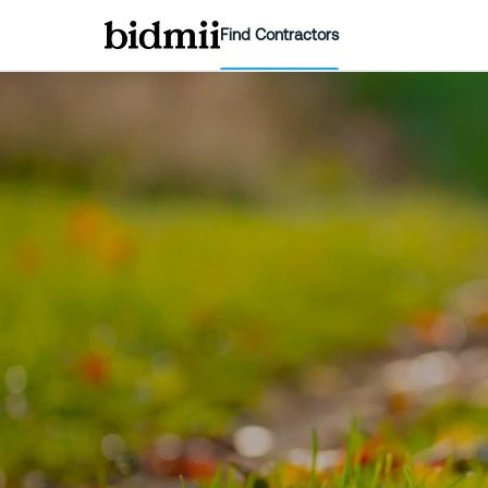
Find Contractors