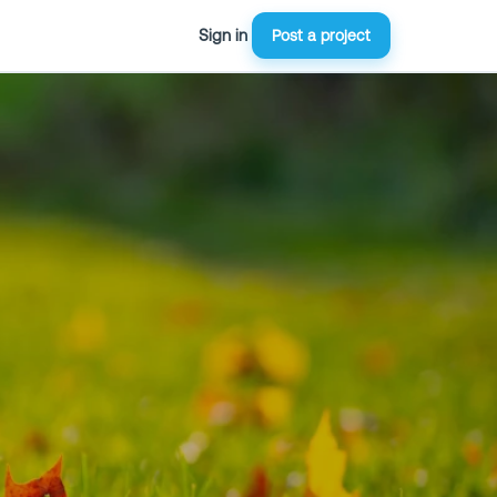
Sign in
Post a project