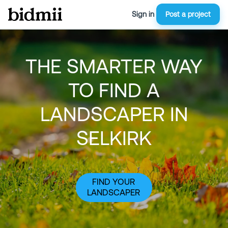
Sign in
Post a project