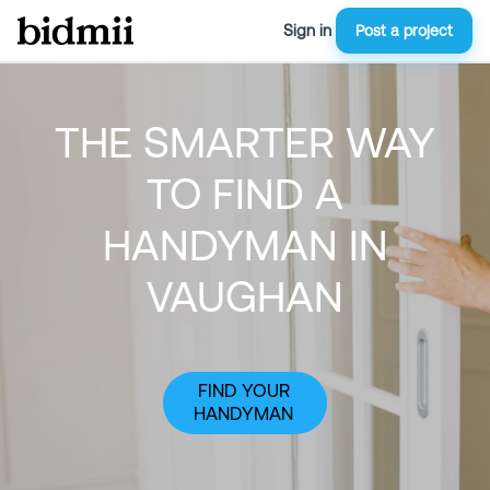
Sign in
Post a project