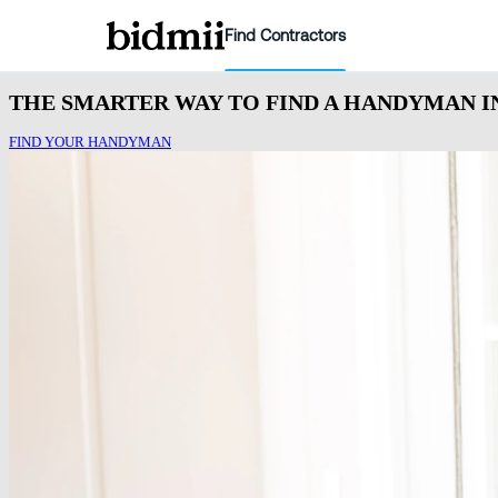
Find Contractors