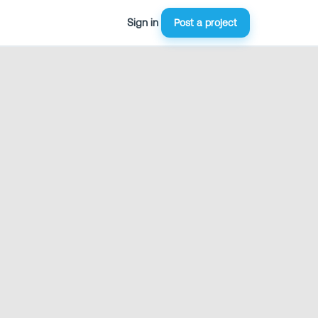
Sign in
Post a project