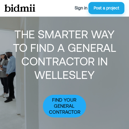
Sign in
Post a project