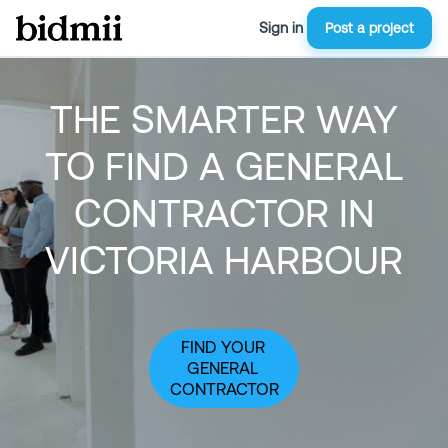
Sign in
Post a project