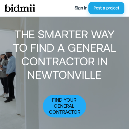
Sign in
Post a project