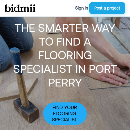
Sign in
Post a project