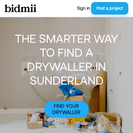
Sign in
Post a project