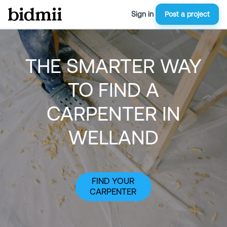
Sign in
Post a project