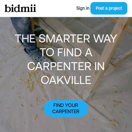
Sign in
Post a project