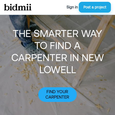
Sign in
Post a project