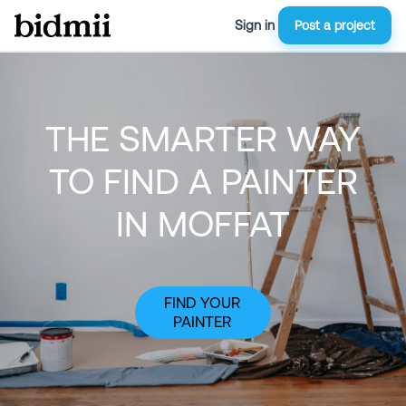
Sign in
Post a project