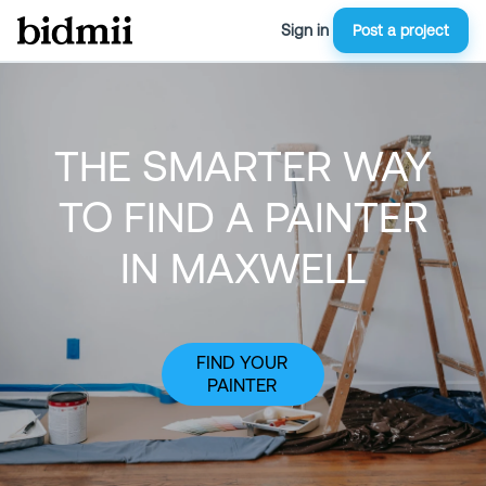
Sign in
Post a project