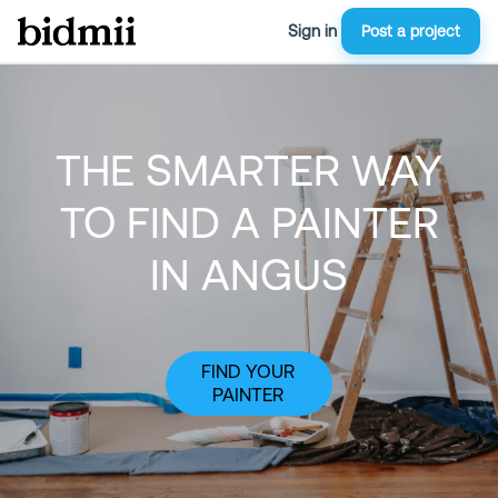
Sign in
Post a project