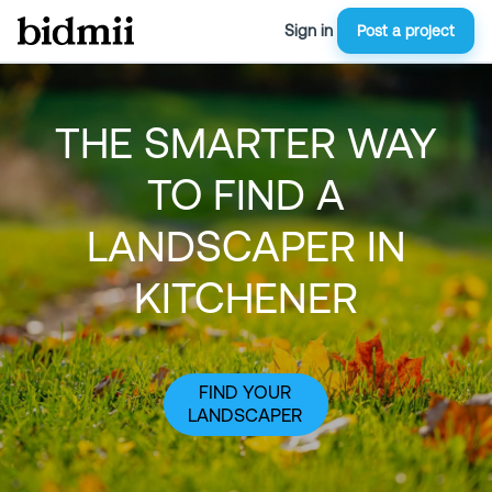
Sign in
Post a project