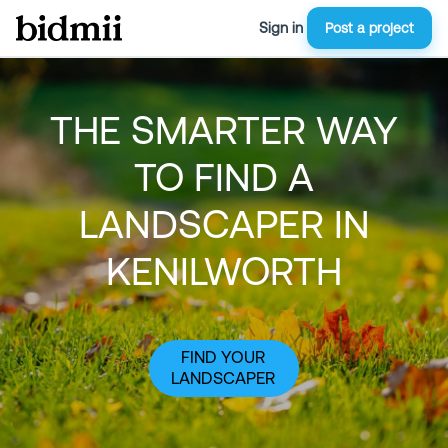
Sign in
Post a project