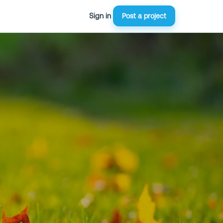
Sign in
Post a project