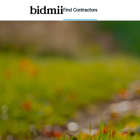
Find Contractors