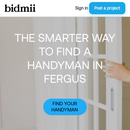
Sign in
Post a project