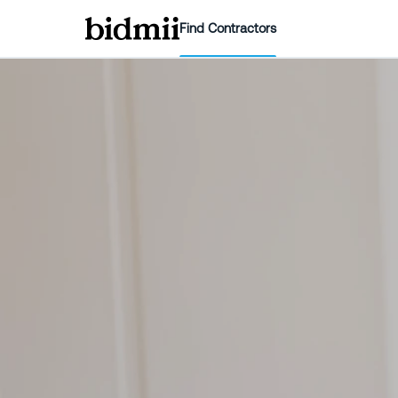
Find Contractors