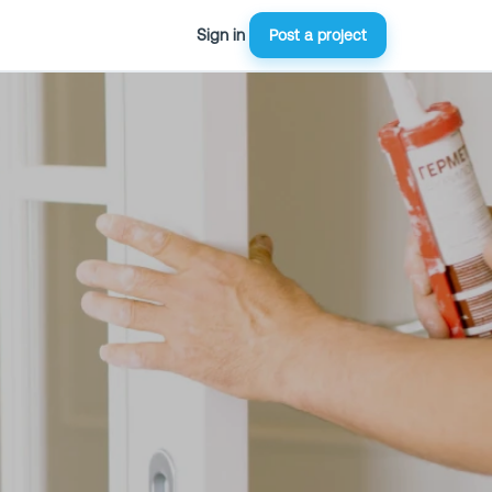
Sign in
Post a project