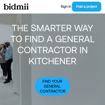
Sign in
Post a project