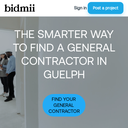
Sign in
Post a project