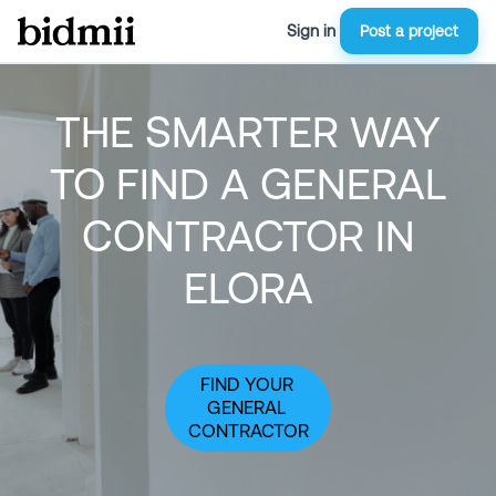
Sign in
Post a project