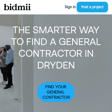
Sign in
Post a project