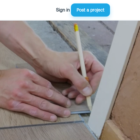
Sign in
Post a project