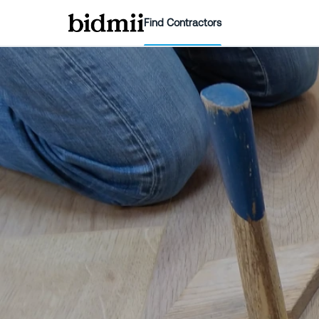
Find Contractors