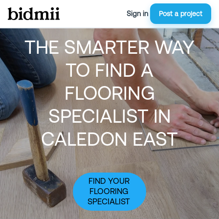
Sign in
Post a project