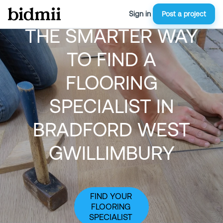
Sign in
Post a project