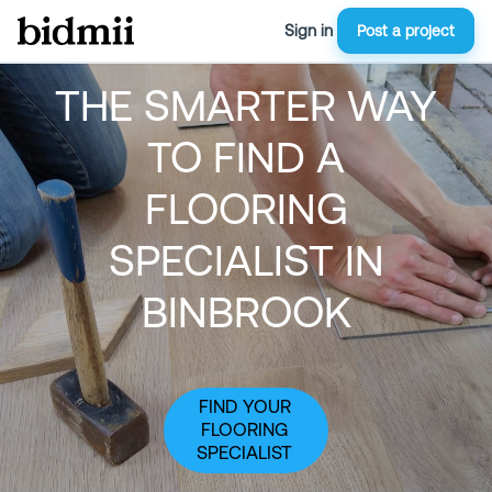
Sign in
Post a project