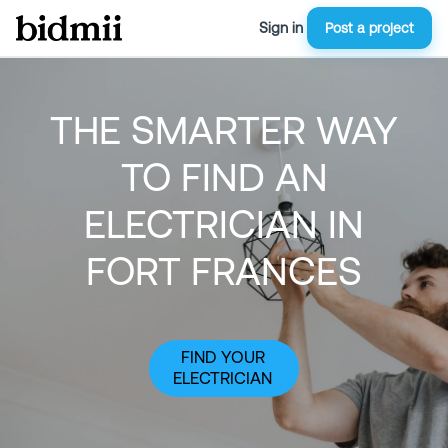
Sign in
Post a project