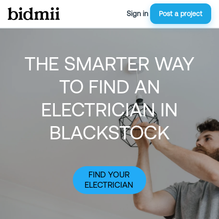
Sign in
Post a project