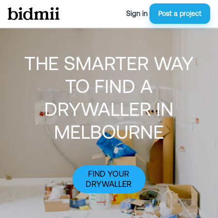
Sign in
Post a project