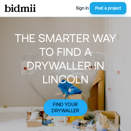
Sign in
Post a project