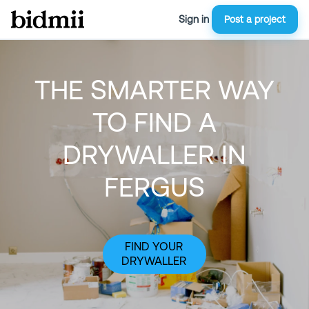
Sign in
Post a project