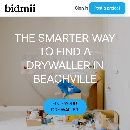
Sign in
Post a project