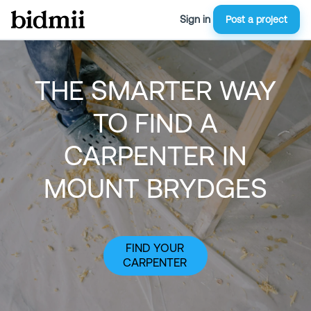
Sign in
Post a project