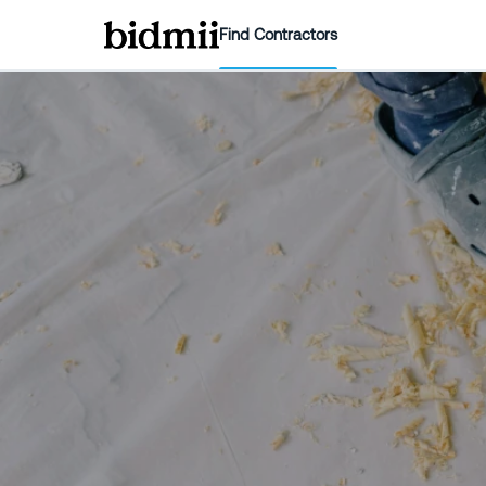
Find Contractors