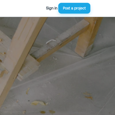
Sign in
Post a project